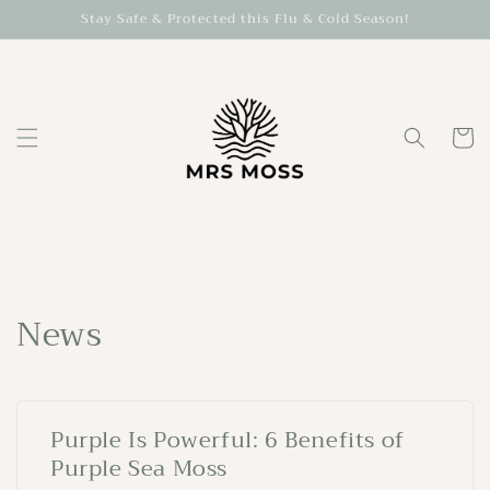
Skip to
Stay Safe & Protected this Flu & Cold Season!
content
Cart
News
Purple Is Powerful: 6 Benefits of
Purple Sea Moss