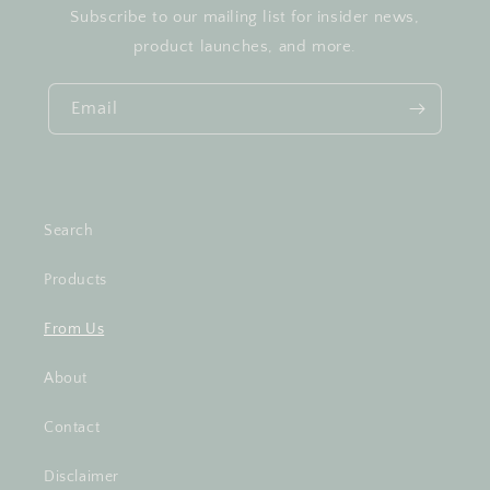
Subscribe to our mailing list for insider news,
product launches, and more.
Email
Search
Products
From Us
About
Contact
Disclaimer