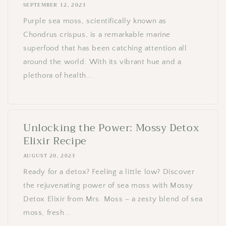
SEPTEMBER 12, 2023
Purple sea moss, scientifically known as
Chondrus crispus, is a remarkable marine
superfood that has been catching attention all
around the world. With its vibrant hue and a
plethora of health...
Unlocking the Power: Mossy Detox
Elixir Recipe
AUGUST 20, 2023
Ready for a detox? Feeling a little low? Discover
the rejuvenating power of sea moss with Mossy
Detox Elixir from Mrs. Moss – a zesty blend of sea
moss, fresh...