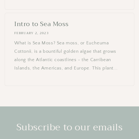
Intro to Sea Moss
FEBRUARY 2, 2023
What is Sea Moss? Sea moss, or Eucheuma
Cottonii, is a bountiful golden algae that grows
along the Atlantic coastlines - the Carribean
Islands, the Americas, and Europe. This plant...
Subscribe to our emails